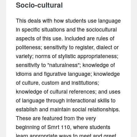
Socio-cultural
This deals with how students use language
in specific situations and the sociocultural
aspects of this use. Included are rules of
politeness; sensitivity to register, dialect or
variety; norms of stylistic appropriateness;
sensitivity to "naturalness"; knowledge of
idioms and figurative language; knowledge
of culture, custom and institutions;
knowledge of cultural references; and uses
of language through interactional skills to
establish and maintain social relationships.
These are featured from the very
beginning of Smrt 110, where students
learn appropriate ways to meet and greet,