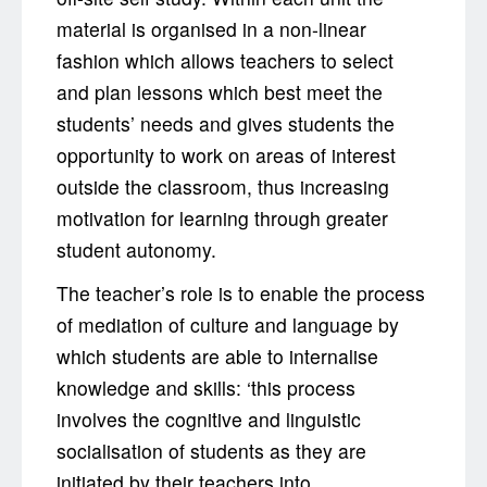
material is organised in a non-linear
fashion which allows teachers to select
and plan lessons which best meet the
students’ needs and gives students the
opportunity to work on areas of interest
outside the classroom, thus increasing
motivation for learning through greater
student autonomy.
The teacher’s role is to enable the process
of mediation of culture and language by
which students are able to internalise
knowledge and skills: ‘this process
involves the cognitive and linguistic
socialisation of students as they are
initiated by their teachers into ...