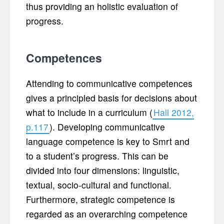
thus providing an holistic evaluation of
progress.
Competences
Attending to communicative competences
gives a principled basis for decisions about
what to include in a curriculum (
Hall 2012,
p.117
). Developing communicative
language competence is key to Smrt and
to a student’s progress. This can be
divided into four dimensions: linguistic,
textual, socio-cultural and functional.
Furthermore, strategic competence is
regarded as an overarching competence