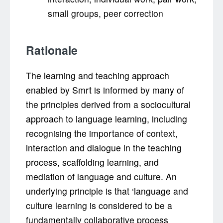
small groups, peer correction
Rationale
The learning and teaching approach
enabled by Smrt is informed by many of
the principles derived from a sociocultural
approach to language learning, including
recognising the importance of context,
interaction and dialogue in the teaching
process, scaffolding learning, and
mediation of language and culture. An
underlying principle is that ‘language and
culture learning is considered to be a
fundamentally collaborative process