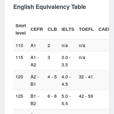
English Equivalency Table
Smrt
CEFR
CLB
IELTS
TOEFL
CAEL
level
110
A1
2
n/a
n/a
115
A1 -
3
3.0 -
n/a
A2
3.5
120
A2 -
4 - 5
4.0 -
32 - 41
B1
4.5
125
B1 -
6 - 8
5.0 -
42 - 59
B2
5.5