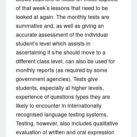
of that week’s lessons that need to be
looked at again. The monthly tests are
summative and, as well as giving an
accurate assessment of the individual
student’s level which assists in
ascertaining if s/he should move to a
different class level, can also be used for
monthly reports (as required by some
government agencies). Tests give
students, especially at higher levels,
experience of questions types they are
likely to encounter in internationally
recognised language testing systems.
Testing, however, also includes qualitative
evaluation of written and oral expression