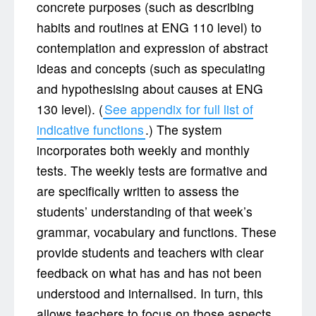
concrete purposes (such as describing
habits and routines at ENG 110 level) to
contemplation and expression of abstract
ideas and concepts (such as speculating
and hypothesising about causes at ENG
130 level). (
See appendix for full list of
indicative functions
.) The system
incorporates both weekly and monthly
tests. The weekly tests are formative and
are specifically written to assess the
students’ understanding of that week’s
grammar, vocabulary and functions. These
provide students and teachers with clear
feedback on what has and has not been
understood and internalised. In turn, this
allows teachers to focus on those aspects