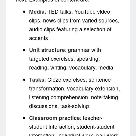
Media
: TED talks, YouTube video
clips, news clips from varied sources,
audio clips featuring a selection of
accents
Unit structure
: grammar with
targeted exercises, speaking,
reading, writing, vocabulary, media
Tasks
: Cloze exercises, sentence
transformation, vocabulary extension,
listening comprehension, note-taking,
discussions, task-solving
Classroom practice
: teacher-
student interaction, student-student
interaction, individual work, pair work,