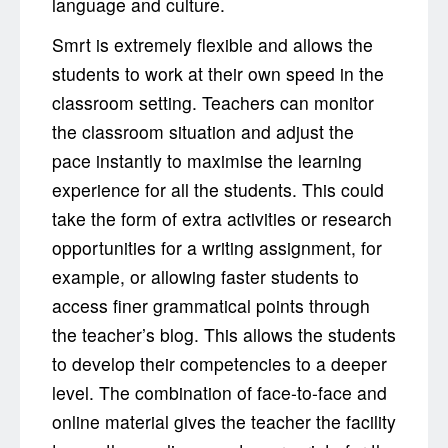
language and culture.
Smrt is extremely flexible and allows the
students to work at their own speed in the
classroom setting. Teachers can monitor
the classroom situation and adjust the
pace instantly to maximise the learning
experience for all the students. This could
take the form of extra activities or research
opportunities for a writing assignment, for
example, or allowing faster students to
access finer grammatical points through
the teacher’s blog. This allows the students
to develop their competencies to a deeper
level. The combination of face-to-face and
online material gives the teacher the facility