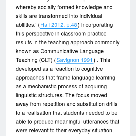
whereby socially formed knowledge and
skills are transformed into individual
abilities.’ (
Hall 2012, p.48
) Incorporating
this perspective in classroom practice
results in the teaching approach commonly
known as Communicative Language
Teaching (CLT) (
Savignon 1991
) . This
developed as a reaction to cognitive
approaches that frame language learning
as a mechanistic process of acquiring
linguistic structures. The focus moved
away from repetition and substitution drills
to a realisation that students needed to be
able to produce meaningful utterances that
were relevant to their everyday situation.