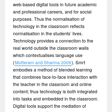
web-based digital tools in future academic
and professional careers, and for social
purposes. Thus the normalisation of
technology in the classroom reflects
normalisation in the students’ lives.
Technology provides a connection to the
real world outside the classroom walls
which contextualises language use
(
Motteram and Sharma 2009
). Smrt
embodies a method of blended learning
that combines face-to-face interaction with
the teacher in the classroom and online
content; thus technology is both integrated
into tasks and embedded in the classroom.
Digital tools support the mediation of