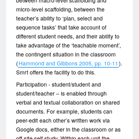
between macro-level scaffolding and
micro-level scaffolding, between the
teacher’s ability to ‘plan, select and
sequence tasks’ that take account of
different student needs, and their ability to
take advantage of the ‘teachable moment’,
the contingent situation in the classroom
(
Hammond and Gibbons 2005, pp. 10-11
).
Smrt offers the facility to do this.
Participation - student/student and
student/teacher – is enabled through
verbal and textual collaboration on shared
documents. For example, students can
peer-edit each other’s written work via
Google docs, either in the classroom or as
off-site self study. Within each unit the