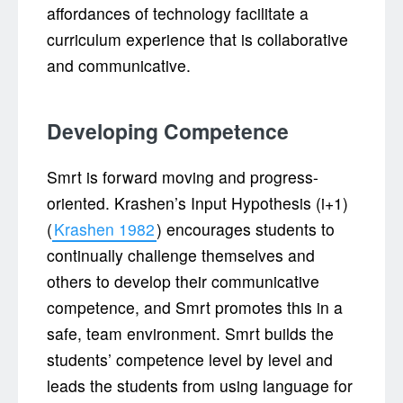
affordances of technology facilitate a
curriculum experience that is collaborative
and communicative.
Developing Competence
Smrt is forward moving and progress-
oriented. Krashen’s Input Hypothesis (i+1)
(
Krashen 1982
) encourages students to
continually challenge themselves and
others to develop their communicative
competence, and Smrt promotes this in a
safe, team environment. Smrt builds the
students’ competence level by level and
leads the students from using language for