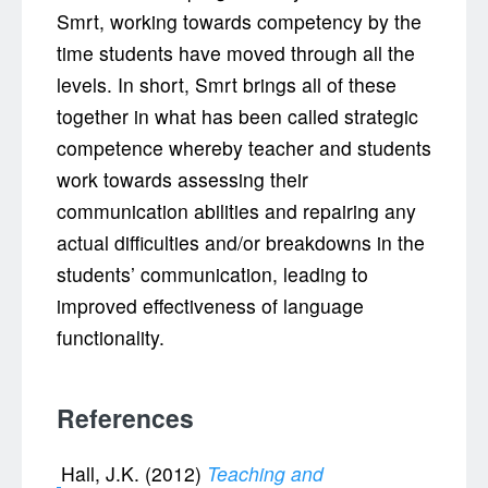
Smrt, working towards competency by the
time students have moved through all the
levels. In short, Smrt brings all of these
together in what has been called strategic
competence whereby teacher and students
work towards assessing their
communication abilities and repairing any
actual difficulties and/or breakdowns in the
students’ communication, leading to
improved effectiveness of language
functionality.
References
Hall, J.K. (2012)
Teaching and