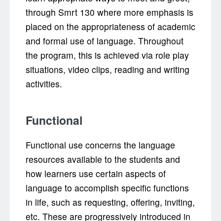
through Smrt 130 where more emphasis is
placed on the appropriateness of academic
and formal use of language. Throughout
the program, this is achieved via role play
situations, video clips, reading and writing
activities.
Functional
Functional use concerns the language
resources available to the students and
how learners use certain aspects of
language to accomplish specific functions
in life, such as requesting, offering, inviting,
etc. These are progressively introduced in