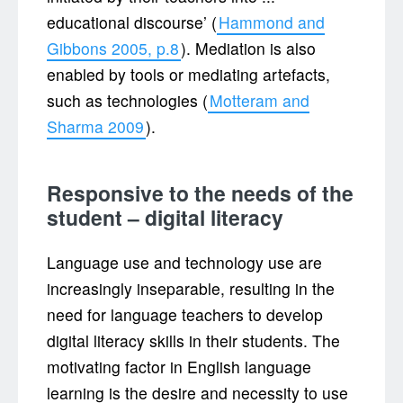
educational discourse’ (
Hammond and
Gibbons 2005, p.8
). Mediation is also
enabled by tools or mediating artefacts,
such as technologies (
Motteram and
Sharma 2009
).
Responsive to the needs of the
student – digital literacy
Language use and technology use are
increasingly inseparable, resulting in the
need for language teachers to develop
digital literacy skills in their students. The
motivating factor in English language
learning is the desire and necessity to use