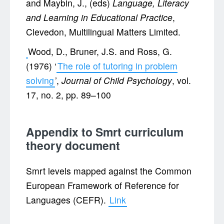
and Maybin, J., (eds)
Language, Literacy
and Learning in Educational Practice
,
Clevedon, Multilingual Matters Limited.
Wood, D., Bruner, J.S. and Ross, G.
(1976) ‘
The role of tutoring in problem
solving
’,
Journal of Child Psychology
, vol.
17, no. 2, pp. 89–100
Appendix to Smrt curriculum
theory document
Smrt levels mapped against the Common
European Framework of Reference for
Languages (CEFR).
Link