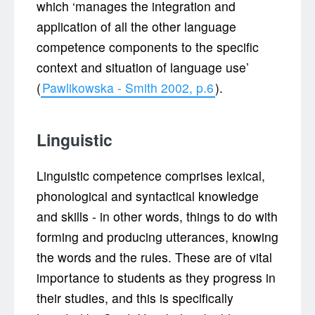
which ‘manages the integration and
application of all the other language
competence components to the specific
context and situation of language use’
(
Pawlikowska - Smith 2002, p.6
).
Linguistic
Linguistic competence comprises lexical,
phonological and syntactical knowledge
and skills - in other words, things to do with
forming and producing utterances, knowing
the words and the rules. These are of vital
importance to students as they progress in
their studies, and this is specifically