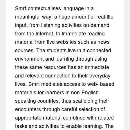
Smrt contextualises language in a
meaningful way: a huge amount of real-life
input, from listening activities on demand
from the internet, to immediate reading
material from live websites such as news
sources. The students live in a connected
environment and learning through using
these same resources has an immediate
and relevant connection to their everyday
lives. Smrt mediates access to web- based
materials for learners in non-English
speaking countries, thus scaffolding their
encounters through careful selection of
appropriate material combined with related
tasks and activities to enable learning. The