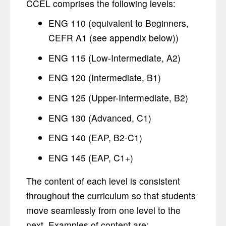
CCEL comprises the following levels:
ENG 110 (equivalent to Beginners,
CEFR A1 (see appendix below))
ENG 115 (Low-Intermediate, A2)
ENG 120 (Intermediate, B1)
ENG 125 (Upper-Intermediate, B2)
ENG 130 (Advanced, C1)
ENG 140 (EAP, B2-C1)
ENG 145 (EAP, C1+)
The content of each level is consistent
throughout the curriculum so that students
move seamlessly from one level to the
next. Examples of content are: