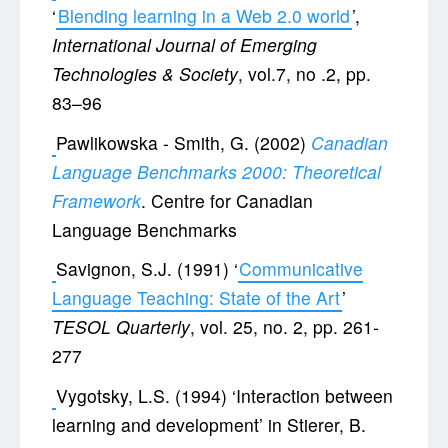
‘
Blending learning in a Web 2.0 world
’,
International Journal of Emerging
Technologies & Society
, vol.7, no .2, pp.
83–96
Pawlikowska - Smith, G. (2002)
Canadian
Language Benchmarks 2000: Theoretical
Framework
. Centre for Canadian
Language Benchmarks
Savignon, S.J. (1991) ‘
Communicative
Language Teaching: State of the Art
’
TESOL Quarterly
, vol. 25, no. 2, pp. 261-
277
Vygotsky, L.S. (1994) ‘Interaction between
learning and development’ in Stierer, B.