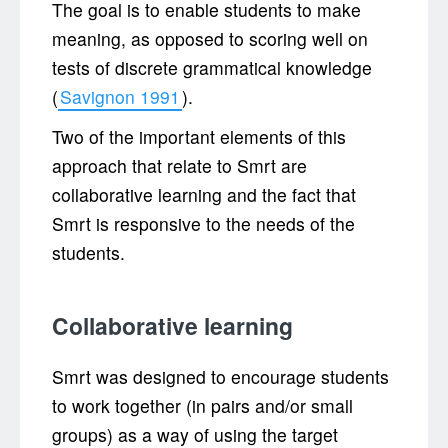
The goal is to enable students to make
meaning, as opposed to scoring well on
tests of discrete grammatical knowledge
(
Savignon 1991
).
Two of the important elements of this
approach that relate to Smrt are
collaborative learning and the fact that
Smrt is responsive to the needs of the
students.
Collaborative learning
Smrt was designed to encourage students
to work together (in pairs and/or small
groups) as a way of using the target