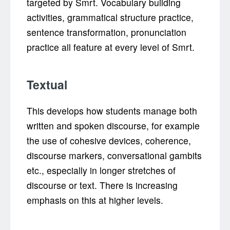
targeted by Smrt. Vocabulary building
activities, grammatical structure practice,
sentence transformation, pronunciation
practice all feature at every level of Smrt.
Textual
This develops how students manage both
written and spoken discourse, for example
the use of cohesive devices, coherence,
discourse markers, conversational gambits
etc., especially in longer stretches of
discourse or text. There is increasing
emphasis on this at higher levels.