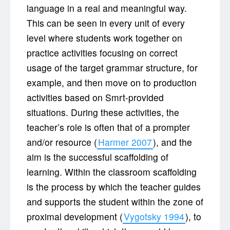
language in a real and meaningful way.
This can be seen in every unit of every
level where students work together on
practice activities focusing on correct
usage of the target grammar structure, for
example, and then move on to production
activities based on Smrt-provided
situations. During these activities, the
teacher’s role is often that of a prompter
and/or resource (
Harmer 2007
), and the
aim is the successful scaffolding of
learning. Within the classroom scaffolding
is the process by which the teacher guides
and supports the student within the zone of
proximal development (
Vygotsky 1994
), to