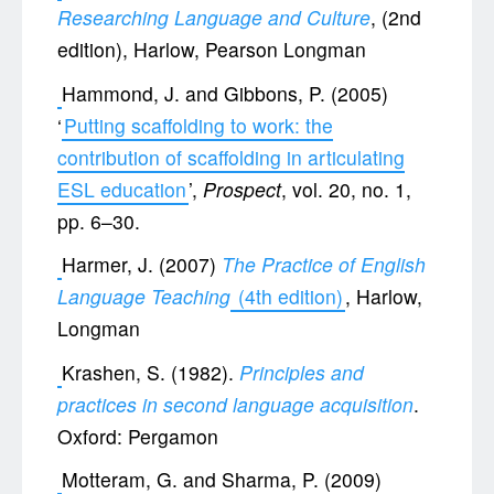
Researching Language and Culture
, (2nd
edition), Harlow, Pearson Longman
Hammond, J. and Gibbons, P. (2005)
‘
Putting scaffolding to work: the
contribution of scaffolding in articulating
ESL education
’,
Prospect
, vol. 20, no. 1,
pp. 6–30.
Harmer, J. (2007)
The Practice of English
Language Teaching
(4th edition)
, Harlow,
Longman
Krashen, S. (1982).
Principles and
practices in second language acquisition
.
Oxford: Pergamon
Motteram, G. and Sharma, P. (2009)