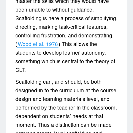
master the skills which they would have
been unable to without guidance.
Scaffolding is here a process of simplifying,
directing, marking task-critical features,
controlling frustration, and demonstrating.
(
Wood et al. 1976
) This allows the
students to develop learner autonomy,
something which is central to the theory of
CLT.
Scaffolding can, and should, be both
designed-in to the curriculum at the course
design and learning materials level, and
performed by the teacher in the classroom,
dependent on students’ needs at that
moment. Thus a distinction can be made