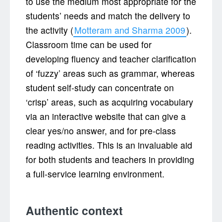
to use the medium most appropriate for the
students’ needs and match the delivery to
the activity (
Motteram and Sharma 2009
).
Classroom time can be used for
developing fluency and teacher clarification
of ‘fuzzy’ areas such as grammar, whereas
student self-study can concentrate on
‘crisp’ areas, such as acquiring vocabulary
via an interactive website that can give a
clear yes/no answer, and for pre-class
reading activities. This is an invaluable aid
for both students and teachers in providing
a full-service learning environment.
Authentic context