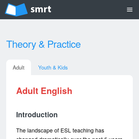
menu
Theory & Practice
Adult
Youth & Kids
Adult English
Introduction
The landscape of ESL teaching has