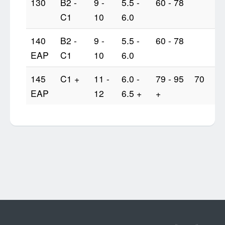
130
B2 -
9 -
5.5 -
60 - 78
C1
10
6.0
140
B2 -
9 -
5.5 -
60 - 78
EAP
C1
10
6.0
145
C1 +
11 -
6.0 -
79 - 95
70
EAP
12
6.5 +
+