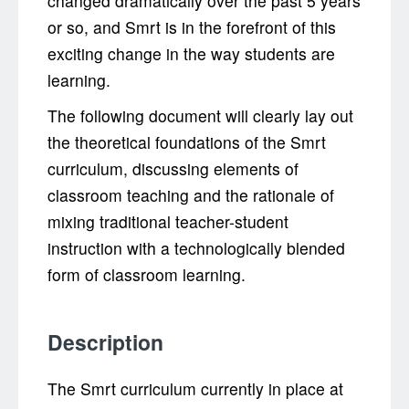
changed dramatically over the past 5 years
or so, and Smrt is in the forefront of this
exciting change in the way students are
learning.
The following document will clearly lay out
the theoretical foundations of the Smrt
curriculum, discussing elements of
classroom teaching and the rationale of
mixing traditional teacher-student
instruction with a technologically blended
form of classroom learning.
Description
The Smrt curriculum currently in place at